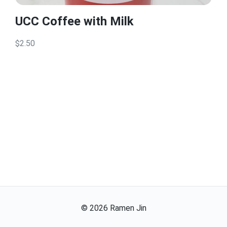
UCC Coffee with Milk
$2.50
©
2026
Ramen Jin