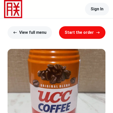
Sign In
View full menu
Start the order